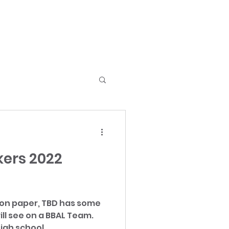
ers 2022
 on paper, TBD has some
ill see on a BBAL Team.
igh school...