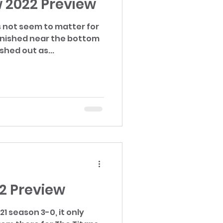
 2022 Preview
 not seem to matter for
inished near the bottom
shed out as...
2 Preview
21 season 3-0, it only