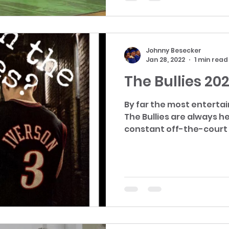
Johnny Besecker
Jan 28, 2022
1 min read
The Bullies 20
By far the most entertai
The Bullies are always head
constant off-the-court a