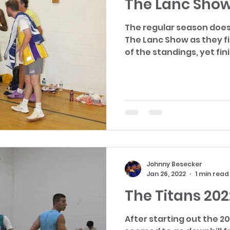
The Lanc Show
The regular season does
The Lanc Show as they f
of the standings, yet fini
Johnny Besecker
Jan 26, 2022
1 min read
The Titans 202
After starting out the 20