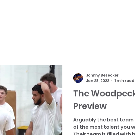
Johnny Besecker
Jan 28, 2022
1 min read
The Woodpeck
Preview
Arguably the best team
of the most talent you w
Their team is filled with h