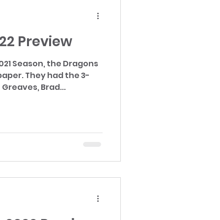
022 Preview
2021 Season, the Dragons
ad the 3-
Greaves, Brad...