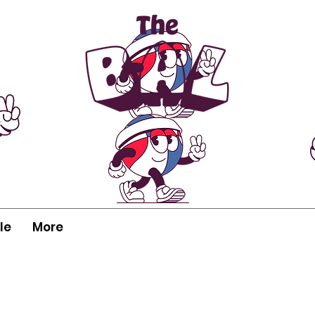
le
More