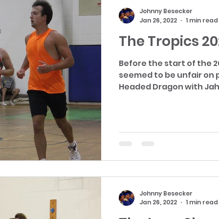
Johnny Besecker
Jan 26, 2022
1 min read
The Tropics 2
Before the start of the 
seemed to be unfair on paper. They h
Headed Dragon with Jah 
Johnny Besecker
Jan 26, 2022
1 min read