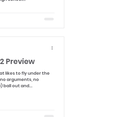
22 Preview
at likes to fly under the
) ball out and...