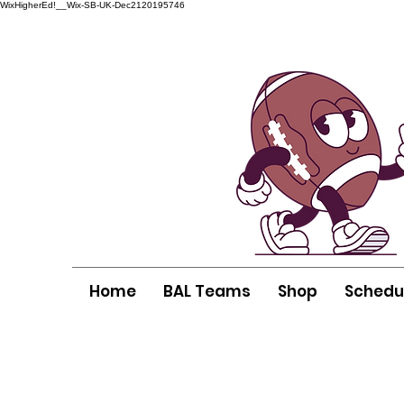
WixHigherEd!__Wix-SB-UK-Dec2120195746
Home
BAL Teams
Shop
Schedu