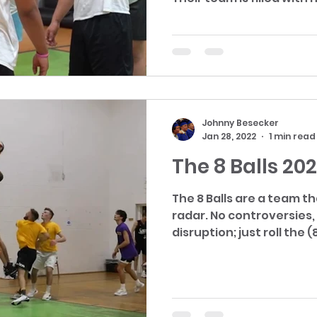
Johnny Besecker
Jan 28, 2022
1 min read
The 8 Balls 20
The 8 Balls are a team th
radar. No controversies, no arguments, no
disruption; just roll the (8