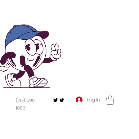
Log In
(717) 598-
1886