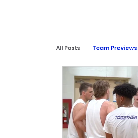
All Posts
Team Previews