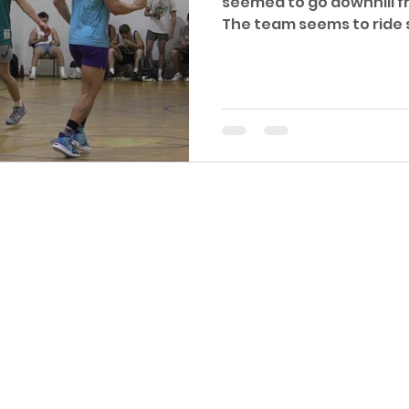
seemed to go downhill fr
The team seems to ride 