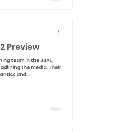
22 Preview
ning team in the BBAL,
lining the media. Their
ntics and...