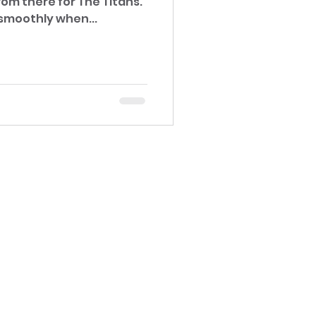
om there for The Titans.
smoothly when...