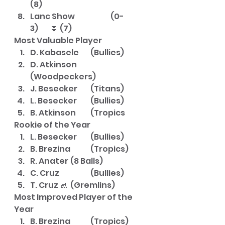
(8)
Lanc Show		(0-
3)	⏬ (7)
Most Valuable Player
D. Kabasele	(Bullies)
D. Atkinson	
(Woodpeckers)
J. Besecker	(Titans)
L. Besecker	(Bullies)
B. Atkinson	(Tropics
Rookie of the Year
L. Besecker	(Bullies)
B. Brezina	(Tropics)
R. Anater	(8 Balls)
C. Cruz		(Bullies)
T. Cruz 🚮	(Gremlins)
Most Improved Player of the 
Year
B. Brezina	(Tropics)