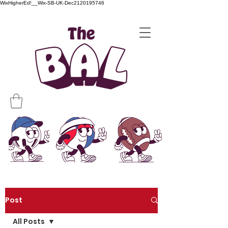
WixHigherEd!__Wix-SB-UK-Dec2120195746
Post
All Posts