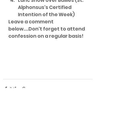
Lanc Show over Bullies (St. 
Alphonsus's Certified 
Intention of the Week)
Leave a comment 
below....Don't forget to attend 
confession on a regular basis!
See All
Recent Posts