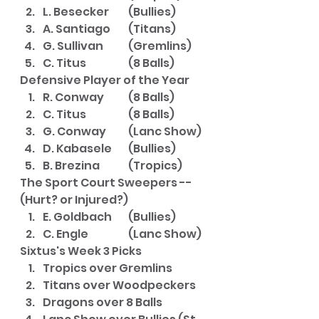
L. Besecker	(Bullies)
A. Santiago	(Titans)
G. Sullivan 	(Gremlins)
C. Titus		(8 Balls)
Defensive Player of the Year
R. Conway	(8 Balls)
C. Titus		(8 Balls)
G. Conway	(Lanc Show)
D. Kabasele	(Bullies)
B. Brezina	(Tropics)
The Sport Court Sweepers -- 
(Hurt? or Injured?)
E. Goldbach	(Bullies)
C. Engle		(Lanc Show)
Sixtus's Week 3 Picks
Tropics over Gremlins
Titans over Woodpeckers
Dragons over 8 Balls