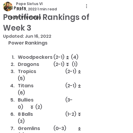
Pope Sixtus VI
All Posts
Jun 9, 2022
1 min read
Pontifical Rankings of
Team Previews
Week 3
Updated:
Jun 16, 2022
Power Rankings			
Woodpeckers	(2-1)	⏫ (4)
Dragons		(2-1)	⏬  (1)
Tropics			(2-1)	⏫ 
(5)
Titans			(2-1)	⏫ 
(6)
Bullies			(3-
0)	⏬ (2)
8 Balls			(1-2)	⏬ 
(3)
Gremlins		(0-3)	⏫ 