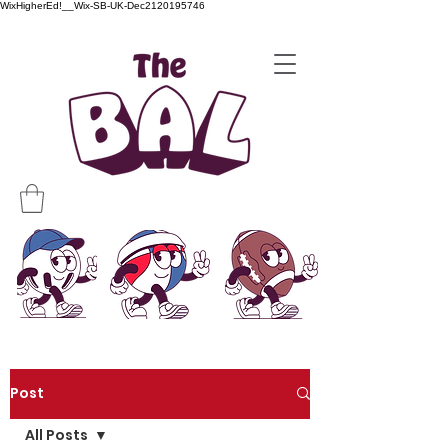
WixHigherEd!__Wix-SB-UK-Dec2120195746
Post
All Posts