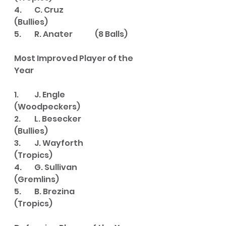
4. 	C. Cruz			
(Bullies)
5.	R. Anater		(8 Balls)
Most Improved Player of the 
Year
1. 	J. Engle			
(Woodpeckers)
2. 	L. Besecker		
(Bullies)
3. 	J. Wayforth		
(Tropics)
4. 	G. Sullivan		
(Gremlins)
5. 	B. Brezina		
(Tropics)