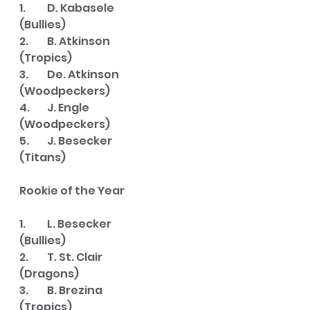
1. 	D. Kabasele   		
(Bullies)
2. 	B. Atkinson   		
(Tropics)
3. 	De. Atkinson  	
(Woodpeckers)
4. 	J. Engle      		
(Woodpeckers)
5. 	J. Besecker		
(Titans)
Rookie of the Year
1. 	L. Besecker		
(Bullies)
2. 	T. St. Clair		
(Dragons)
3. 	B. Brezina		
(Tropics)