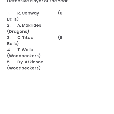
Defensive Player of the Year
1. 	R. Conway		(8 
Balls)
2. 	A. Makrides		
(Dragons)
3. 	C. Titus			(8 
Balls)
4. 	T. Wells			
(Woodpeckers)
5. 	Dy. Atkinson		
(Woodpeckers)