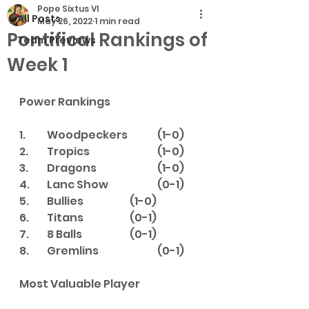
Pope Sixtus VI
All Posts
May 26, 2022
1 min read
Pontifical Rankings of
Team Previews
Week 1
Power Rankings
1.  	Woodpeckers   	(1-0)
2.  	Tropics       		(1-0)
3.  	Dragons       		(1-0)
4.  	Lanc Show    		(0-1)
5.  	Bullies      		(1-0)
6.  	Titans        		(0-1)
7.  	8 Balls       		(0-1)
8.  	Gremlins      		(0-1)
Most Valuable Player