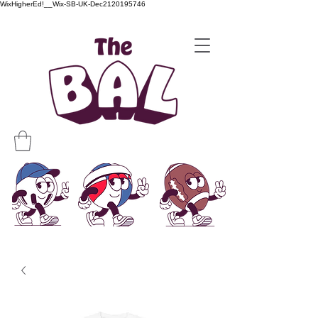
WixHigherEd!__Wix-SB-UK-Dec2120195746