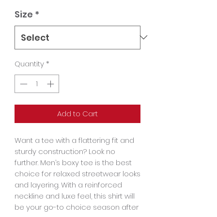
Size
*
Quantity
*
Add to Cart
Want a tee with a flattering fit and 
sturdy construction? Look no 
further. Men’s boxy tee is the best 
choice for relaxed streetwear looks 
and layering. With a reinforced 
neckline and luxe feel, this shirt will 
be your go-to choice season after 