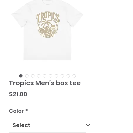
Tropics Men’s box tee
Price
$21.00
Color
*