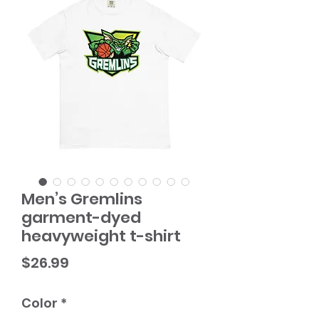
Men’s Gremlins
garment-dyed
heavyweight t-shirt
Price
$26.99
Color
*