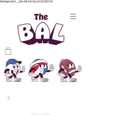
WixHigherEd!__Wix-SB-UK-Dec2120195746