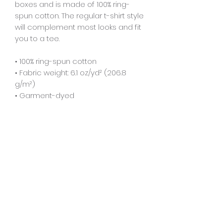
boxes and is made of 100% ring-
spun cotton. The regular t-shirt style 
will complement most looks and fit 
you to a tee.
• 100% ring-spun cotton
• Fabric weight: 6.1 oz/yd² (206.8 
g/m²)
• Garment-dyed
• Relaxed fit
• 7/8″ double-needle topstitched 
collar
• Twill-taped neck and shoulders 
for extra durability
• Double-needle armhole, sleeve, 
and bottom hems
• Blank product sourced from 
Honduras
This product is made especially for 