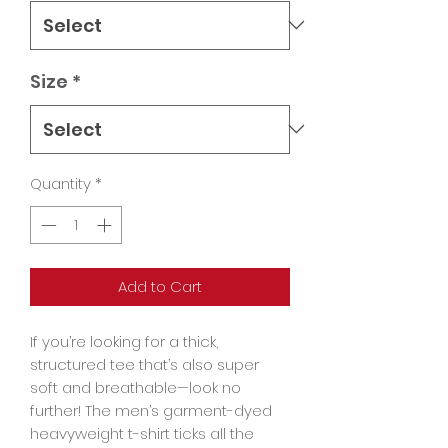
Size
*
Quantity
*
Add to Cart
If you’re looking for a thick, 
structured tee that’s also super 
soft and breathable—look no 
further! The men’s garment-dyed 
heavyweight t-shirt ticks all the 