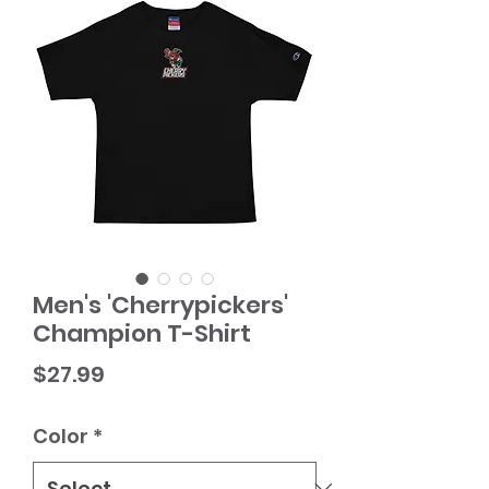
Men's 'Cherrypickers'
Champion T-Shirt
Price
$27.99
Color
*