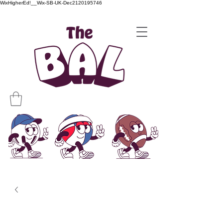
WixHigherEd!__Wix-SB-UK-Dec2120195746