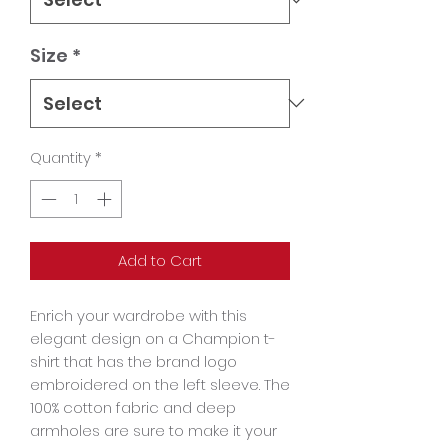
Size
*
Quantity
*
Add to Cart
Enrich your wardrobe with this 
elegant design on a Champion t-
shirt that has the brand logo 
embroidered on the left sleeve. The 
100% cotton fabric and deep 
armholes are sure to make it your 