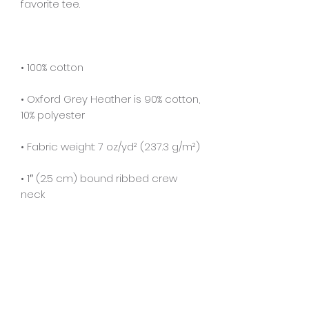
• Oxford Grey Heather is 90% cotton, 
• 1″ (2.5 cm) bound ribbed crew 
• Deep armholes for ease and 
• Double-needle stitching on 