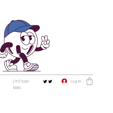
Log In
(717) 598-
1886