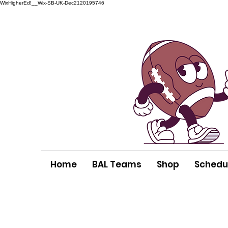
WixHigherEd!__Wix-SB-UK-Dec2120195746
Home
BAL Teams
Shop
Schedu