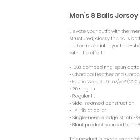
Men’s 8 Balls Jers
Elevate your outfit with the m
structured, classy fit and is bo
cotton material. Layer the t-shi
with little effort!
• 100% combed ring-spun cott
• Charcoal Heather and Carbon
• Fabric weight: 6.5 oz/yd² (220
• 20 singles
• Regular fit
• Side-seamed construction
• 1 × 1 rib at collar 
• Single-needle edge stitch 7/8
• Blank product sourced from
This product is made especiall