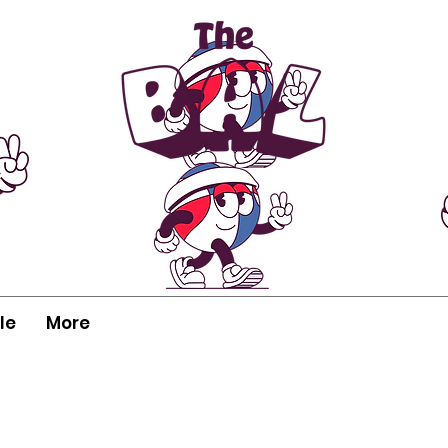
le
More