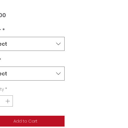
Price
00
r
*
ect
*
ect
ty
*
Add to Cart