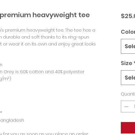
ey premium heavyweight tee
$25.
en’s premium heavyweight tee. The tee has a 
Colo
th durable and soft thanks to its ring-spun 
rt or wear it on its own and enjoy great looks 
Sel
Size
on
 Grey is 60% cotton and 40% polyester
Sel
 g/m²)
Quanti
″
 Bangladesh
y for you as soon as you place an order, 