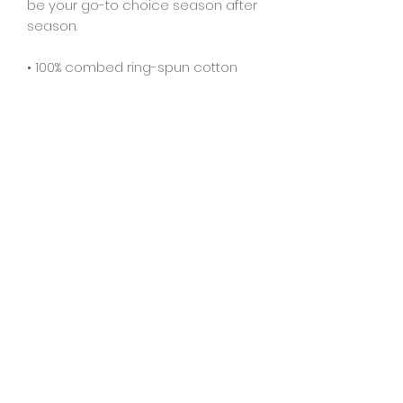
be your go-to choice season after 
season.
• 100% combed ring-spun cotton
• Fabric weight: 7 oz./yd.² (237.34 
g/m²)
• Oversized relaxed fit
• Drop shoulder sleeves
• Ribbed collar reinforced neckline
• Blank product sourced from 
Bangladesh
This product is made especially for 
you as soon as you place an order, 
which is why it takes us a bit longer 
to deliver it to you. Making products 
on demand instead of in bulk helps 
reduce overproduction, so thank 
you for making thoughtful 
purchasing decisions!