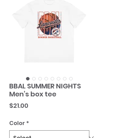
BBAL SUMMER NIGHTS
Men’s box tee
Price
$21.00
Color
*