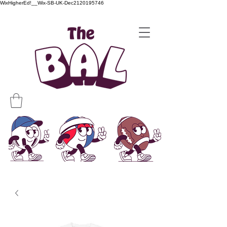
WixHigherEd!__Wix-SB-UK-Dec2120195746