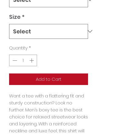
Size
*
Quantity
*
Add to Cart
Want a tee with a flattering fit and 
sturdy construction? Look no 
further. Men’s boxy tee is the best 
choice for relaxed streetwear looks 
and layering. With a reinforced 
neckline and luxe feel, this shirt will 