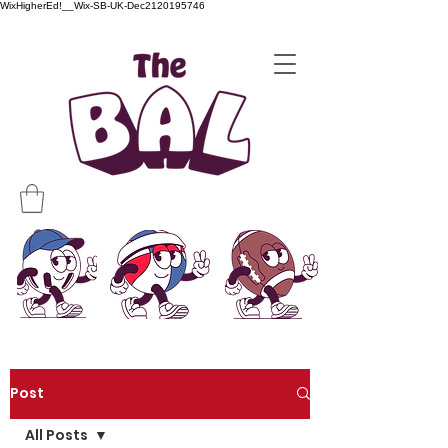
WixHigherEd!__Wix-SB-UK-Dec2120195746
Post
All Posts