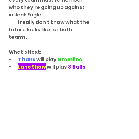
who they’re going up against 
in Jack Engle. 
-       I really don’t know what the 
future looks like for both 
teams. 
What’s Next
:
-       
Titans
 will play 
Gremlins
-       
Lanc Show
 will play
 8 Balls
Game Five
: 
Gremlins
 – 64, 
Cherrypickers
 – 59
Primetime games really 
haven’t disappointed at all this 
season. 