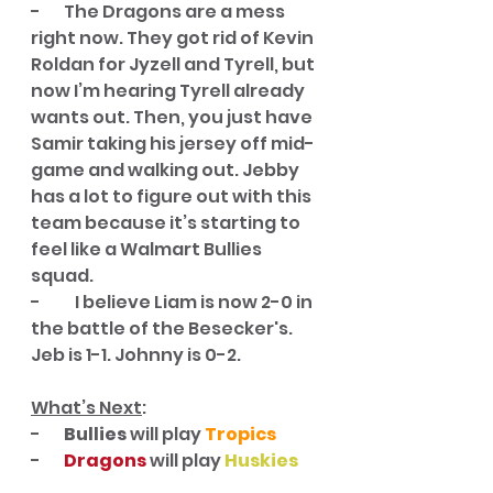
-       The Dragons are a mess 
right now. They got rid of Kevin 
Roldan for Jyzell and Tyrell, but 
now I’m hearing Tyrell already 
wants out. Then, you just have 
Samir taking his jersey off mid-
game and walking out. Jebby 
has a lot to figure out with this 
team because it’s starting to 
feel like a Walmart Bullies 
squad. 
-	I believe Liam is now 2-0 in 
the battle of the Besecker's. 
Jeb is 1-1. Johnny is 0-2.
What’s Next
:
-       
Bullies
 will play 
Tropics
-       
Dragons 
will play 
Huskies