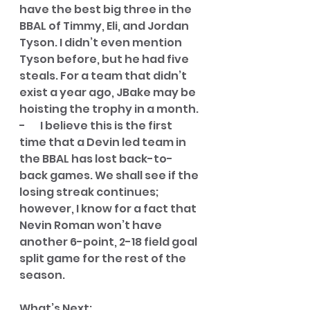
have the best big three in the 
BBAL of Timmy, Eli, and Jordan 
Tyson. I didn’t even mention 
Tyson before, but he had five 
steals. For a team that didn’t 
exist a year ago, JBake may be 
hoisting the trophy in a month. 
-       I believe this is the first 
time that a Devin led team in 
the BBAL has lost back-to-
back games. We shall see if the 
losing streak continues; 
however, I know for a fact that 
Nevin Roman won’t have 
another 6-point, 2-18 field goal 
split game for the rest of the 
season. 
What’s Next
: