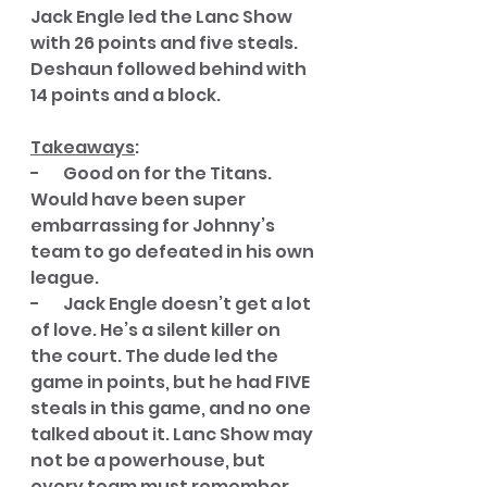
Jack Engle led the Lanc Show 
with 26 points and five steals. 
Deshaun followed behind with 
14 points and a block. 
Takeaways
:
-       Good on for the Titans. 
Would have been super 
embarrassing for Johnny’s 
team to go defeated in his own 
league. 
-       Jack Engle doesn’t get a lot 
of love. He’s a silent killer on 
the court. The dude led the 
game in points, but he had FIVE 
steals in this game, and no one 
talked about it. Lanc Show may 
not be a powerhouse, but 
every team must remember 