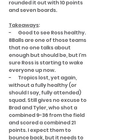
rounded it out with 10 points 
and seven boards. 
Takeaways
:
-       Good to see Ross healthy. 
8Balls are one of those teams 
that no one talks about 
enough but should be, but I'm 
sure Ross is starting to wake 
everyone up now. 
-       Tropics lost, yet again, 
without a fully healthy (or 
should I say, fully attended) 
squad. Still gives no excuse to 
Brad and Tyler, who shot a 
combined 9-36 from the field 
and scored a combined 21 
points. I expect them to 
bounce back, but it needs to 