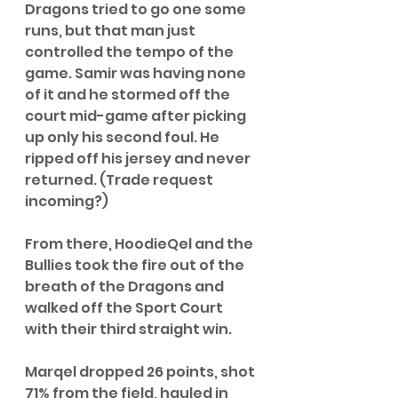
Dragons tried to go one some 
runs, but that man just 
controlled the tempo of the 
game. Samir was having none 
of it and he stormed off the 
court mid-game after picking 
up only his second foul. He 
ripped off his jersey and never 
returned. (Trade request 
incoming?) 
From there, HoodieQel and the 
Bullies took the fire out of the 
breath of the Dragons and 
walked off the Sport Court 
with their third straight win. 
Marqel dropped 26 points, shot 
71% from the field, hauled in 