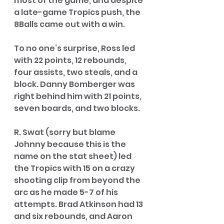
most of the game, and despite 
a late-game Tropics push, the 
8Balls came out with a win. 
To no one’s surprise, Ross led 
with 22 points, 12 rebounds, 
four assists, two steals, and a 
block. Danny Bomberger was 
right behind him with 21 points, 
seven boards, and two blocks. 
R. Swat (sorry but blame 
Johnny because this is the 
name on the stat sheet) led 
the Tropics with 15 on a crazy 
shooting clip from beyond the 
arc as he made 5-7 of his 
attempts. Brad Atkinson had 13 
and six rebounds, and Aaron 