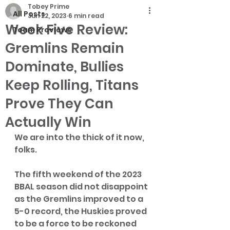
Tobey Prime
All Posts
Jun 22, 2023
6 min read
Week Five Review:
Team Previews
Gremlins Remain
Dominate, Bullies
Keep Rolling, Titans
Prove They Can
Actually Win
We are into the thick of it now, 
folks. 
The fifth weekend of the 2023 
BBAL season did not disappoint 
as the Gremlins improved to a 
5-0 record, the Huskies proved 
to be a force to be reckoned 