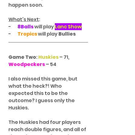
happen soon. 
What’s Next
:
-       
8Balls
 will play 
Lanc Show
-       
Tropics
 will play 
Bullies
Game Two
: 
Huskies
 – 71, 
Woodpeckers
 – 54
I also missed this game, but 
what the heck?! Who 
expected this to be the 
outcome? I guess only the 
Huskies. 
The Huskies had four players 
reach double figures, and all of 