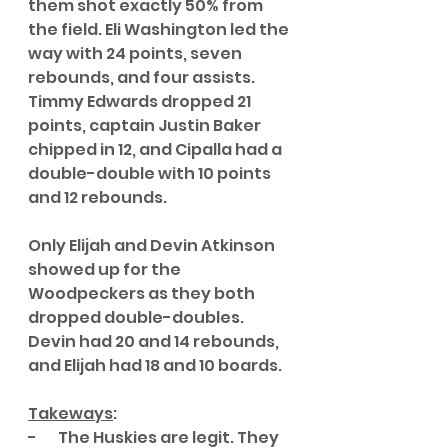
them shot exactly 50% from 
the field. Eli Washington led the 
way with 24 points, seven 
rebounds, and four assists. 
Timmy Edwards dropped 21 
points, captain Justin Baker 
chipped in 12, and Cipalla had a 
double-double with 10 points 
and 12 rebounds. 
Only Elijah and Devin Atkinson 
showed up for the 
Woodpeckers as they both 
dropped double-doubles. 
Devin had 20 and 14 rebounds, 
and Elijah had 18 and 10 boards. 
Takeways
:
-       The Huskies are legit. They 