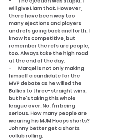
-       The ejection was stupid, I 
will give Liam that. However, 
there have been way too 
many ejections and players 
and refs going back and forth. I 
know its competitive, but 
remember the refs are people, 
too. Always take the high road 
at the end of the day. 
-       Marqel is not only making 
himself a candidate for the 
MVP debate as he willed the 
Bullies to three-straight wins, 
but he’s taking this whole 
league over. No, I’m being 
serious. How many people are 
wearing his MJM Hoops shorts? 
Johnny better get a shorts 
collab rolling. 