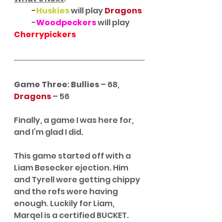
            -
Huskies
 will play 
Dragons
            -
Woodpeckers
will play 
Cherrypickers 
Game Three
: 
Bullies
 – 68, 
Dragons
 – 56
Finally, a game I was here for, 
and I’m glad I did.
This game started off with a 
Liam Besecker ejection. Him 
and Tyrell were getting chippy 
and the refs were having 
enough. Luckily for Liam, 
Marqel is a certified BUCKET. 