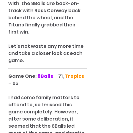
with, the 8Balls are back-on-
track with Ross Conway back 
behind the wheel, and the 
Titans finally grabbed their 
first win.
Let’s not waste any more time 
and take a closer look at each 
game. 
Game One
: 
8Balls
 – 71, 
Tropics
– 65
I had some family matters to 
attend to, so I missed this 
game completely. However, 
after some deliberation, it 
seemed that the 8Balls led 