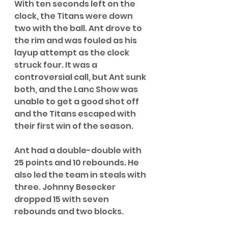
With ten seconds left on the 
clock, the Titans were down 
two with the ball. Ant drove to 
the rim and was fouled as his 
layup attempt as the clock 
struck four. It was a 
controversial call, but Ant sunk 
both, and the Lanc Show was 
unable to get a good shot off 
and the Titans escaped with 
their first win of the season. 
Ant had a double-double with 
25 points and 10 rebounds. He 
also led the team in steals with 
three. Johnny Besecker 
dropped 15 with seven 
rebounds and two blocks. 