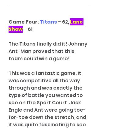
Game Four
: 
Titans
 – 62, 
Lanc 
Show
 – 61
The Titans finally did it! Johnny 
Ant-Man proved that this 
team could win a game! 
This was a fantastic game. It 
was competitive all the way 
through and was exactly the 
type of battle you wanted to 
see on the Sport Court. Jack 
Engle and Ant were going toe-
for-toe down the stretch, and 
it was quite fascinating to see. 