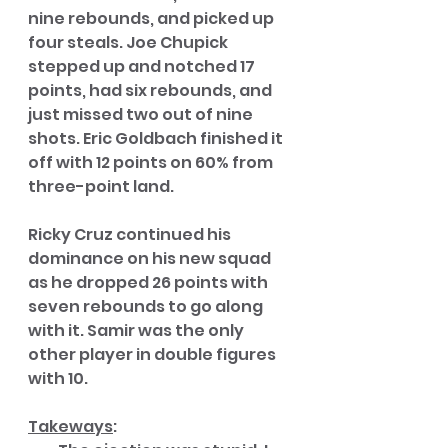
nine rebounds, and picked up 
four steals. Joe Chupick 
stepped up and notched 17 
points, had six rebounds, and 
just missed two out of nine 
shots. Eric Goldbach finished it 
off with 12 points on 60% from 
three-point land. 
Ricky Cruz continued his 
dominance on his new squad 
as he dropped 26 points with 
seven rebounds to go along 
with it. Samir was the only 
other player in double figures 
with 10. 
Takeways
: