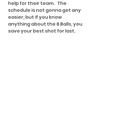
help for their team.   The 
schedule is not gonna get any 
easier, but if you know 
anything about the 8 Balls, you 
save your best shot for last.