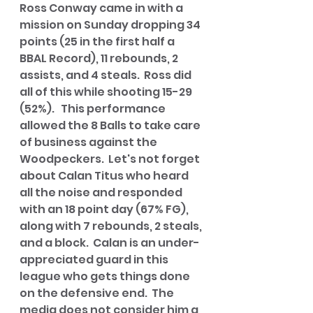
Ross Conway came in with a 
mission on Sunday dropping 34 
points (25 in the first half a 
BBAL Record), 11 rebounds, 2 
assists, and 4 steals.  Ross did 
all of this while shooting 15-29 
(52%).   This performance 
allowed the 8 Balls to take care 
of business against the 
Woodpeckers.  Let's not forget 
about Calan Titus who heard 
all the noise and responded 
with an 18 point day (67% FG), 
along with 7 rebounds, 2 steals, 
and a block.  Calan is an under-
appreciated guard in this 
league who gets things done 
on the defensive end.  The 
media does not consider him a 