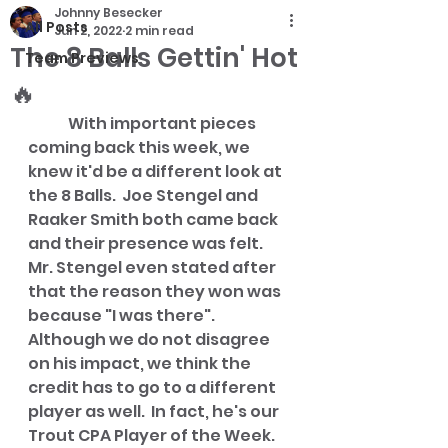
Johnny Besecker
All Posts
Jun 2, 2022
2 min read
The 8 Balls Gettin' Hot
Team Previews
🔥
	With important pieces 
coming back this week, we 
knew it'd be a different look at 
the 8 Balls.  Joe Stengel and 
Raaker Smith both came back 
and their presence was felt.  
Mr. Stengel even stated after 
that the reason they won was 
because "I was there".  
Although we do not disagree 
on his impact, we think the 
credit has to go to a different 
player as well.  In fact, he's our 
Trout CPA Player of the Week.  