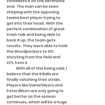
verbalizes it on the defensive 
end.  The man can be seen 
chirping with the opposing 
teams best player trying to 
get into their head.  With the 
perfect combination of great 
trash talk and being able to 
back it up, the team gets 
results.  They were able to hold 
the Woodpeckers to 31% 
shooting from the field and 
22% from 3.
	With all of this being said, I 
believe that the 8 Balls are 
finally catching their stride.  
Players like Daniel Myers and 
Peter Bilson are only going to 
get better as the season 
continues, which will be a huge 