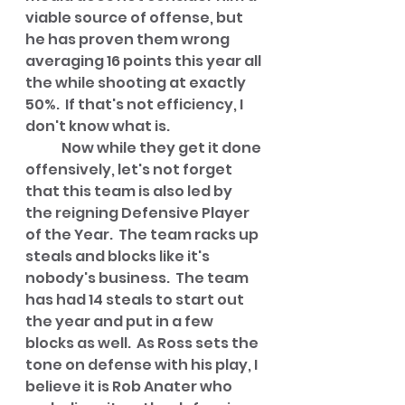
viable source of offense, but 
he has proven them wrong 
averaging 16 points this year all 
the while shooting at exactly 
50%.  If that's not efficiency, I 
don't know what is.
	Now while they get it done 
offensively, let's not forget 
that this team is also led by 
the reigning Defensive Player 
of the Year.  The team racks up 
steals and blocks like it's 
nobody's business.  The team 
has had 14 steals to start out 
the year and put in a few 
blocks as well.  As Ross sets the 
tone on defense with his play, I 
believe it is Rob Anater who 