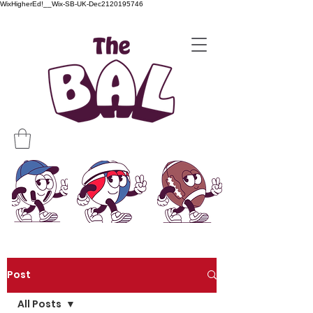
WixHigherEd!__Wix-SB-UK-Dec2120195746
Post
All Posts