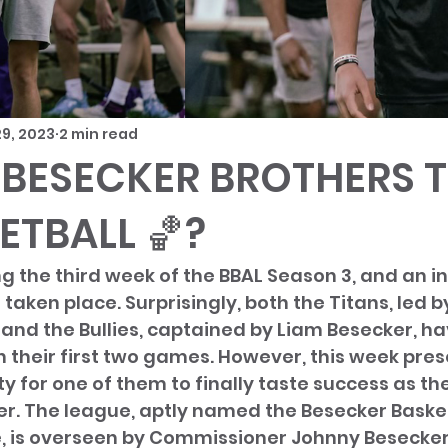
9, 2023
2 min read
 BESECKER BROTHERS 
ETBALL 🏀?
 the third week of the BBAL Season 3, and an in
aken place. Surprisingly, both the Titans, led b
and the Bullies, captained by Liam Besecker, hav
in their first two games. However, this week pres
y for one of them to finally taste success as the
r. The league, aptly named the Besecker Basket
 is overseen by Commissioner Johnny Besecker 