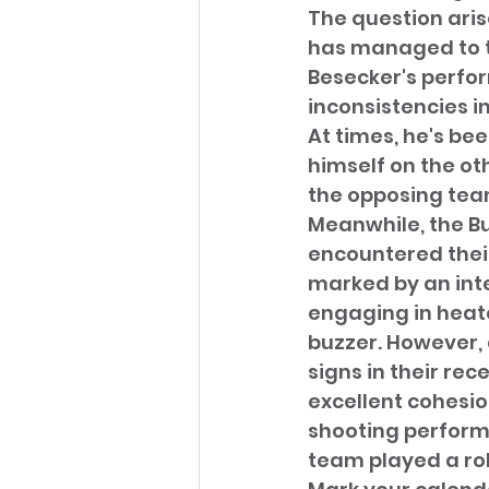
The question arise
has managed to tr
Besecker's perfor
inconsistencies i
At times, he's be
himself on the ot
the opposing tea
Meanwhile, the Bu
encountered their
marked by an int
engaging in heat
buzzer. However, 
signs in their re
excellent cohesio
shooting performa
team played a rol