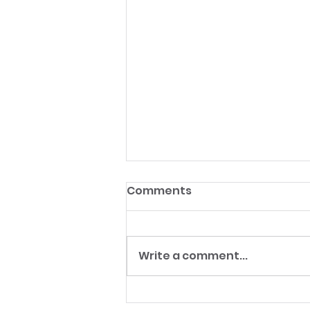
Comments
Write a comment...
From Launch Angles to