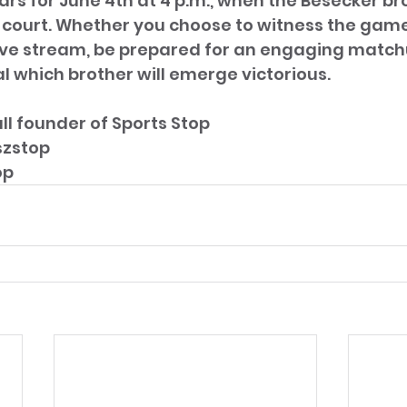
rs for June 4th at 4 p.m., when the Besecker bro
 court. Whether you choose to witness the game 
 live stream, be prepared for an engaging match
l which brother will emerge victorious.
ll founder of Sports Stop 
szstop
op