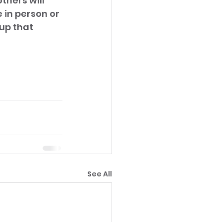
thers will 
in person or 
up that 
See All