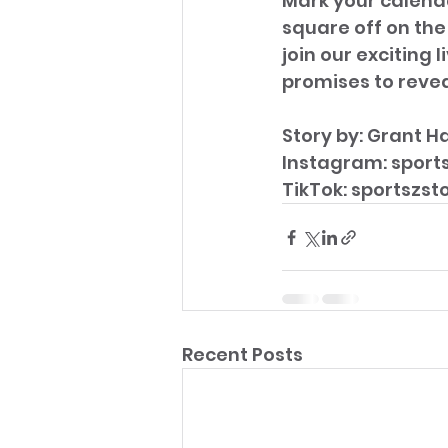
Mark your calenda
square off on the
join our exciting
promises to revea
Story by: Grant Ha
Instagram: sport
TikTok: sportszst
Recent Posts