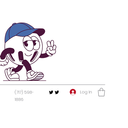
Log In
(717) 598-
1886