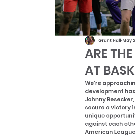
Grant Hall
May 2
ARE THE
AT BASK
We're approaching
development has t
Johnny Besecker, 
secure a victory 
unique opportunit
against each othe
American League,