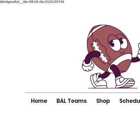
WixHigherEd!__Wix-SB-UK-Dec2120195746
Home
BAL Teams
Shop
Schedu