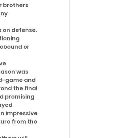
r brothers 
ny 
s on defense. 
ioning 
rebound or 
ve 
season was 
id-game and 
nd the final 
ed promising 
ayed 
an impressive 
ture from the 