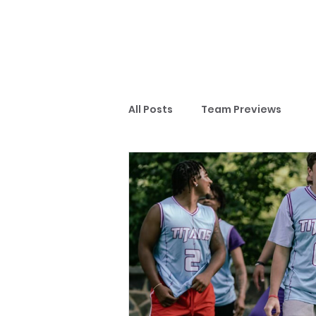
All Posts
Team Previews