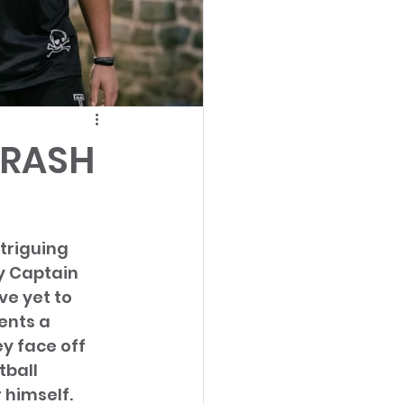
TRASH
triguing 
y Captain 
e yet to 
ents a 
y face off 
ball 
himself. 