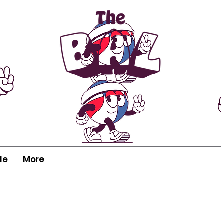
le
More