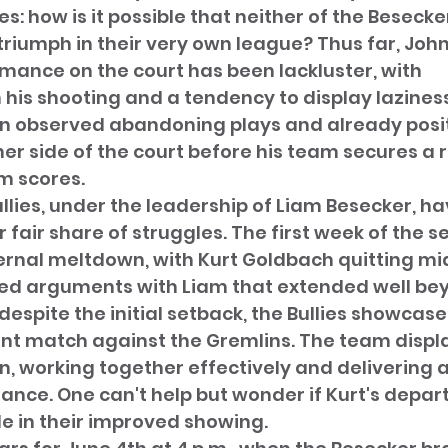
s: how is it possible that neither of the Besecke
iumph in their very own league? Thus far, John
mance on the court has been lackluster, with 
n his shooting and a tendency to display lazines
en observed abandoning plays and already posit
her side of the court before his team secures a 
m scores. 
llies, under the leadership of Liam Besecker, ha
 fair share of struggles. The first week of the 
ernal meltdown, with Kurt Goldbach quitting m
ed arguments with Liam that extended well beyo
despite the initial setback, the Bullies showcas
cent match against the Gremlins. The team displ
n, working together effectively and delivering 
nce. One can't help but wonder if Kurt's depar
e in their improved showing.