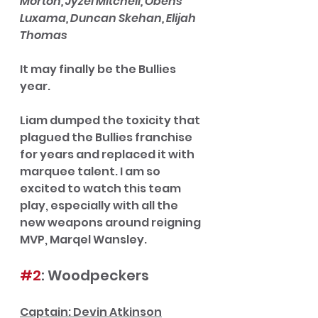
Morton, Jyzel Mitchell, Obens 
Luxama, Duncan Skehan, Elijah 
Thomas
It may finally be the Bullies 
year. 
Liam dumped the toxicity that 
plagued the Bullies franchise 
for years and replaced it with 
marquee talent. I am so 
excited to watch this team 
play, especially with all the 
new weapons around reigning 
MVP, Marqel Wansley. 
#2
: Woodpeckers
Captain: Devin Atkinson