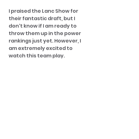
I praised the Lanc Show for 
their fantastic draft, but I 
don't know if I am ready to 
throw them up in the power 
rankings just yet. However, I 
am extremely excited to 
watch this team play.
Jack is a stud, but Connor 
surrounded his brother with 
speedsters, defenders, 
shooters, and the most 
exciting player in the league in 
Ajani Simmons; in the words of 
Zach Edey after beating 
Tennessee, "I have a boner." 
My only worry is they don't 
really have a true big man, but I 