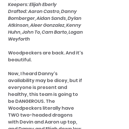
Keepers: Elijah Eberly
Drafted: Aaron Castro, Danny 
Bomberger, Aidan Sands, Dylan 
Atkinson, Aleer Gonzalez, Kenny 
Huhn, John To, Cam Barto, Logan 
Weyforth 
Woodpeckers are back. And it's 
beautiful.  
Now, I heard Danny's 
availability may be dicey, but if 
everyone is present and 
healthy, this team is going to 
be DANGEROUS. The 
Woodpeckers literally have 
TWO two-headed dragons 
with Devin and Aaron up top, 
and Danny and Elijah down low. 