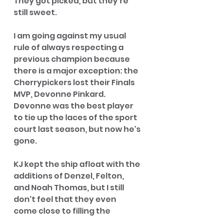
They got picked, but they're 
still sweet. 
I am going against my usual 
rule of always respecting a 
previous champion because 
there is a major exception: the 
Cherrypickers lost their Finals 
MVP, Devonne Pinkard. 
Devonne was the best player 
to tie up the laces of the sport 
court last season, but now he's 
gone. 
KJ kept the ship afloat with the 
additions of Denzel, Felton, 
and Noah Thomas, but I still 
don't feel that they even 
come close to filling the 