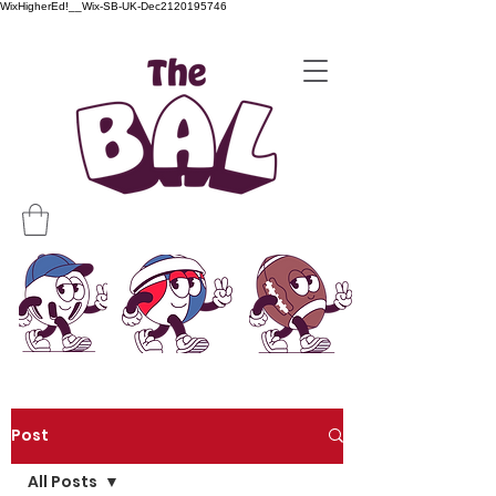
WixHigherEd!__Wix-SB-UK-Dec2120195746
Post
All Posts