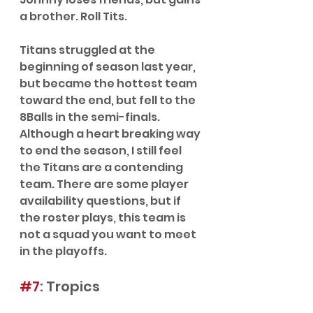
a brother. Roll Tits.
Titans struggled at the 
beginning of season last year, 
but became the hottest team 
toward the end, but fell to the 
8Balls in the semi-finals. 
Although a heart breaking way 
to end the season, I still feel 
the Titans are a contending 
team. There are some player 
availability questions, but if 
the roster plays, this team is 
not a squad you want to meet 
in the playoffs.  
#7
: Tropics