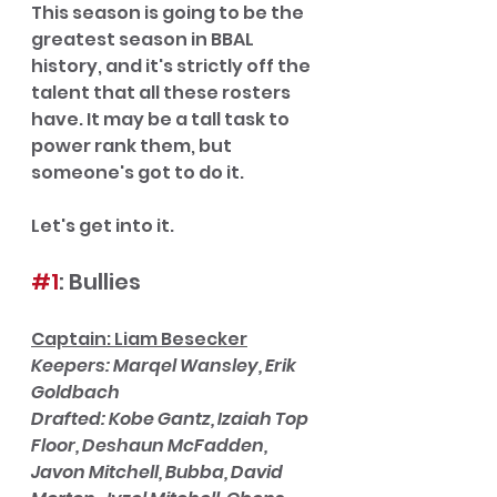
This season is going to be the 
greatest season in BBAL 
history, and it's strictly off the 
talent that all these rosters 
have. It may be a tall task to 
power rank them, but 
someone's got to do it. 
Let's get into it. 
#1
: Bullies
Captain: Liam Besecker
Keepers: Marqel Wansley, Erik 
Goldbach
Drafted: Kobe Gantz, Izaiah Top 
Floor, Deshaun McFadden, 
Javon Mitchell, Bubba, David 