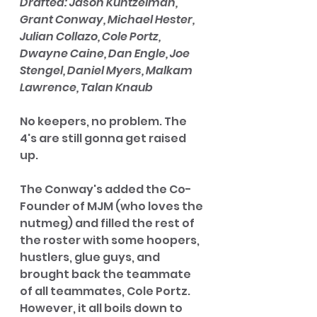
Drafted: Jason Kuntzelman, 
Grant Conway, Michael Hester, 
Julian Collazo, Cole Portz, 
Dwayne Caine, Dan Engle, Joe 
Stengel, Daniel Myers, Malkam 
Lawrence, Talan Knaub
No keepers, no problem. The 
4's are still gonna get raised 
up. 
The Conway's added the Co-
Founder of MJM (who loves the 
nutmeg) and filled the rest of 
the roster with some hoopers, 
hustlers, glue guys, and 
brought back the teammate 
of all teammates, Cole Portz. 
However, it all boils down to 