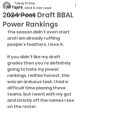
Tobey Prime
All Posts
Apr 3, 2024
5 min read
2024 Post Draft BBAL
Team Previews
Power Rankings
The season didn't even start 
and I am already ruffling 
people's feathers. I love it. 
If you didn't like my draft 
grades then you're definitely 
going to hate my power 
rankings. I will be honest, this 
was an arduous task. I had a 
difficult time placing these 
teams, but I went with my gut 
and strictly off the names I see 
on the roster. 