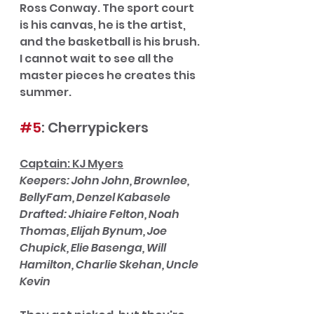
Ross Conway. The sport court 
is his canvas, he is the artist, 
and the basketball is his brush. 
I cannot wait to see all the 
master pieces he creates this 
summer. 
#5
: Cherrypickers
Captain: KJ Myers
Keepers: John John, Brownlee, 
BellyFam, Denzel Kabasele
Drafted: Jhiaire Felton, Noah 
Thomas, Elijah Bynum, Joe 
Chupick, Elie Basenga, Will 
Hamilton, Charlie Skehan, Uncle 
Kevin