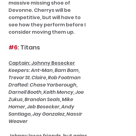
massive missing shoe of 
Devonne. Cherrys will be 
competitive, but will have to 
see how they perform before I 
consider moving them up. 
#6
: Titans
Captain: Johnny Besecker
Keepers: Ant-Man, Bam Bam, 
Trevor St. Claire, Rob Footman
Drafted: Chase Yarberough, 
Darnell Booth, Keith Mency, Joe 
Zukus, Brandon Seals, Mike 
Homer, Jeb Besecker, Andy 
Santiago, Jay Gonzalez, Nassir 
Weaver
Johnny loses friends, but gains 