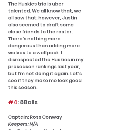
The Huskies trio is uber 
talented. We all know that, we 
all saw that; however, Justin 
also seemed to draft some 
close friends to the roster. 
There's nothing more 
dangerous than adding more 
wolves to a wolfpack. I 
disrespected the Huskies in my 
preseason rankings last year, 
but I'm not doing it again. Let's 
see if they make me look good 
this season. 
#4
: 8Balls
Captain: Ross Conway
Keepers: N/A