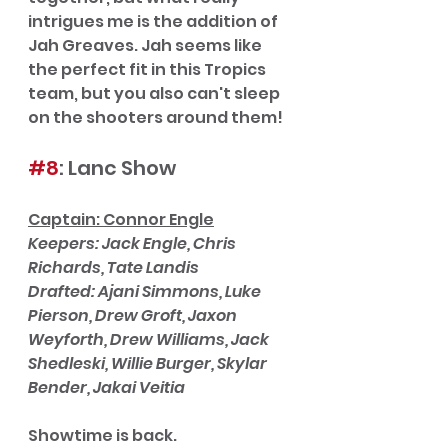
intrigues me is the addition of 
Jah Greaves. Jah seems like 
the perfect fit in this Tropics 
team, but you also can't sleep 
on the shooters around them! 
#8
: Lanc Show
Captain: Connor Engle
Keepers: Jack Engle, Chris 
Richards, Tate Landis
Drafted: Ajani Simmons, Luke 
Pierson, Drew Groft, Jaxon 
Weyforth, Drew Williams, Jack 
Shedleski, Willie Burger, Skylar 
Bender, Jakai Veitia
Showtime is back.