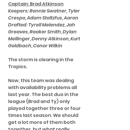
Captain: Brad Atkinson
Keepers: Ronnie Swatner, Tyler 
Crespo, Adam Stoltzfus, Aaron
Drafted: Tyrell Melendez, Jah 
Greaves, Raaker Smith, Dylan 
Mellinger, Denny Atkinson, Kurt 
Goldbach, Conor Wilkin
The storm is clearing in the 
Tropics. 
Now, this team was dealing 
with availability problems all 
last year. The best duo in the 
league (Brad and Ty) only 
played together three or four 
times last season. We should 
get a lot more of them both 
together, but what really 