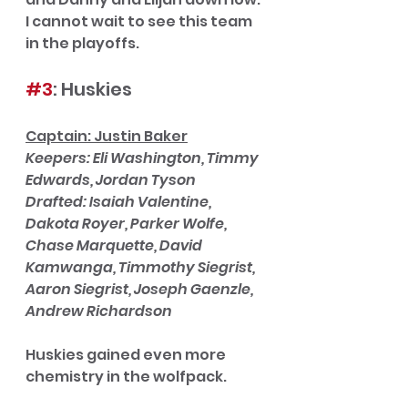
I cannot wait to see this team 
in the playoffs. 
#3
: Huskies
Captain: Justin Baker
Keepers: Eli Washington, Timmy 
Edwards, Jordan Tyson
Drafted: Isaiah Valentine, 
Dakota Royer, Parker Wolfe, 
Chase Marquette, David 
Kamwanga, Timmothy Siegrist, 
Aaron Siegrist, Joseph Gaenzle, 
Andrew Richardson
Huskies gained even more 
chemistry in the wolfpack. 