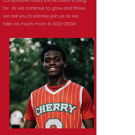
competitive rivalry you've been itching
for. As we continue to grow and thrive,
we ask you to please join us as we
take on much more in
2023-2024
!