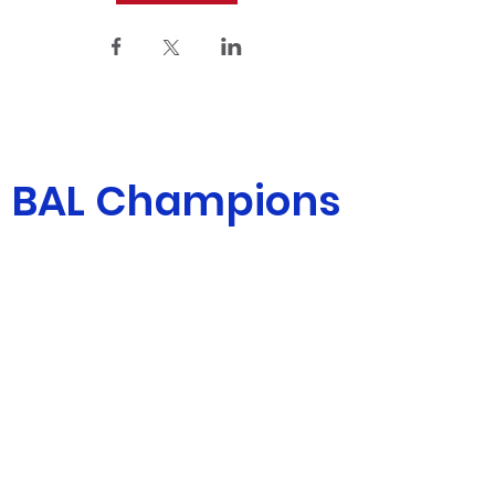
BAL Champions