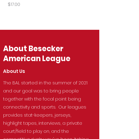
Price
Price
$17.00
$27.50
About Besecker
American League
About Us
The BAL started in the summer of 2021
and our goal was to bring people
together with the focal point being
connectivity and sports. Our leagues
provides stat-keepers, jerseys,
highlight tapes, interviews, a private
court/field to play on, and the