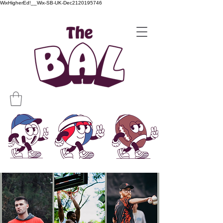
WixHigherEd!__Wix-SB-UK-Dec2120195746