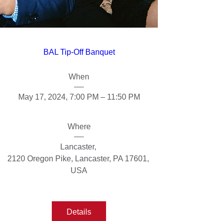
BAL Tip-Off Banquet
When
May 17, 2024, 7:00 PM – 11:50 PM
Where
Lancaster
, 
2120 Oregon Pike, Lancaster, PA 17601, 
USA
Details