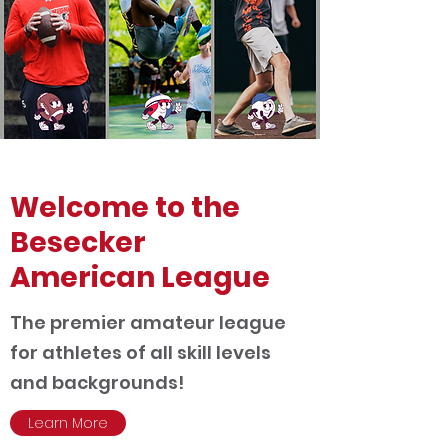
Welcome to the
Besecker
American League
The premier amateur league
for athletes of all skill levels
and backgrounds!
Learn More