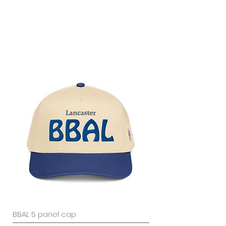
BBAL 5 panel cap
Gigantic Men’s box t